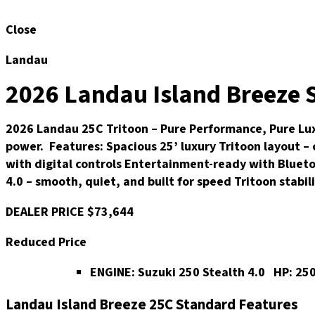
Close
Landau
2026 Landau Island Breeze S
2026 Landau 25C Tritoon – Pure Performance, Pure Luxu
power. Features: Spacious 25’ luxury Tritoon layout –
with digital controls Entertainment-ready with Bluet
4.0 – smooth, quiet, and built for speed Tritoon stabi
DEALER PRICE
$73,644
Reduced Price
ENGINE:
Suzuki 250 Stealth 4.0
HP:
25
Landau Island Breeze 25C Standard Features