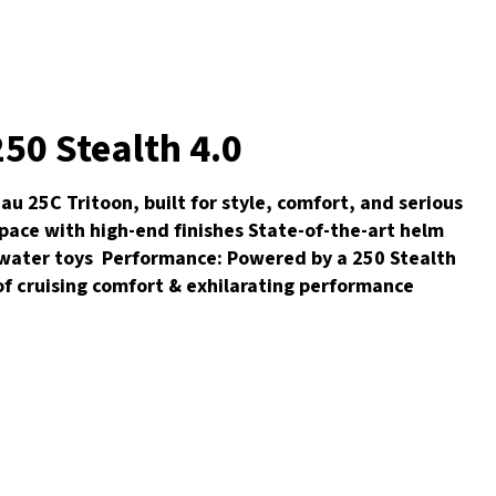
50 Stealth 4.0
 25C Tritoon, built for style, comfort, and serious
pace with high-end finishes State-of-the-art helm
d water toys Performance: Powered by a 250 Stealth
 of cruising comfort & exhilarating performance