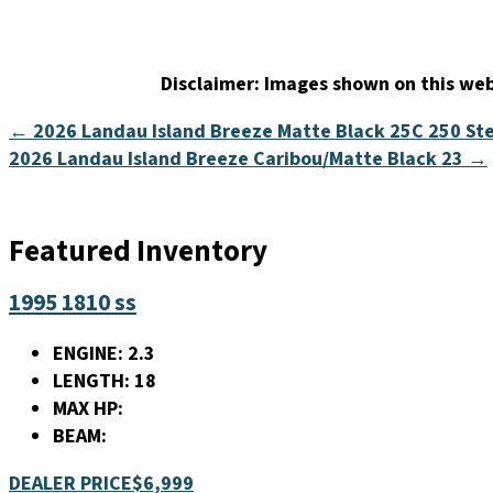
Disclaimer:
Images shown on this webs
← 2026 Landau Island Breeze Matte Black 25C 250 Ste
2026 Landau Island Breeze Caribou/Matte Black 23 →
Featured Inventory
1995 1810 ss
ENGINE:
2.3
LENGTH:
18
MAX HP:
BEAM:
DEALER PRICE
$6,999