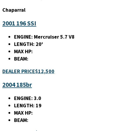
Chaparral
2001 196 SSI
ENGINE:
Mercruiser 5.7 V8
LENGTH:
20'
MAX HP:
BEAM:
DEALER PRICE
$12,500
2004 185br
ENGINE:
3.0
LENGTH:
19
MAX HP:
BEAM: