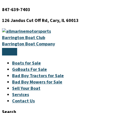
Skip
847-639-7403
to
content
126 Jandus Cut Off Rd, Cary, IL 60013
Barrington Boat Club
Barrington Boat Company
Boats for Sale
GoBoats For Sale
Bad Boy Tractors for Sale
Bad Boy Mowers for Sale
Sell Your Boat
Services
Contact Us
Search