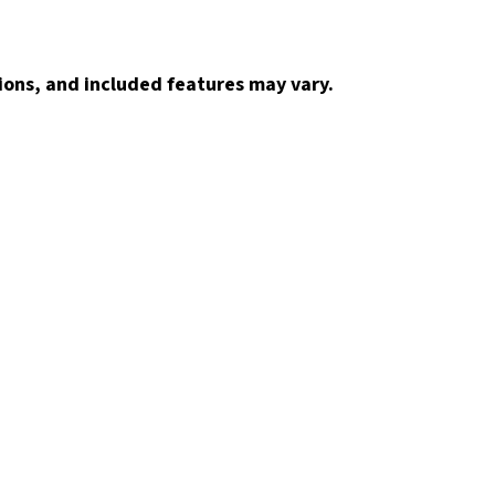
ions, and included features may vary.