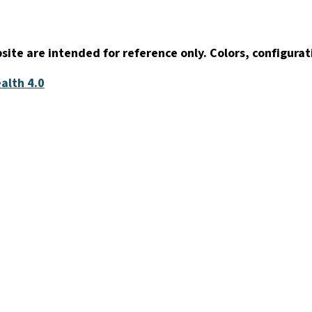
ite are intended for reference only. Colors, configurat
alth 4.0