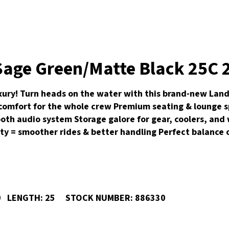
age Green/Matte Black 25C 2
ry! Turn heads on the water with this brand-new Landau
 comfort for the whole crew Premium seating & lounge s
ooth audio system Storage galore for gear, coolers, an
lity = smoother rides & better handling Perfect balance
0
LENGTH:
25
STOCK NUMBER:
886330