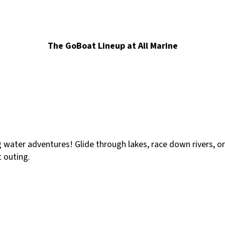
The GoBoat Lineup at All Marine
g water adventures! Glide through lakes, race down rivers, o
t outing.