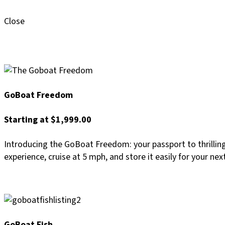
Close
GoBoat Freedom
Starting at $1,999.00
Introducing the GoBoat Freedom: your passport to thrillin
experience, cruise at 5 mph, and store it easily for your nex
GoBoat Fish