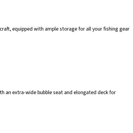
aft, equipped with ample storage for all your fishing gear
th an extra-wide bubble seat and elongated deck for