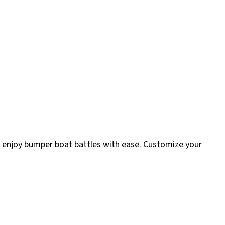
r enjoy bumper boat battles with ease. Customize your