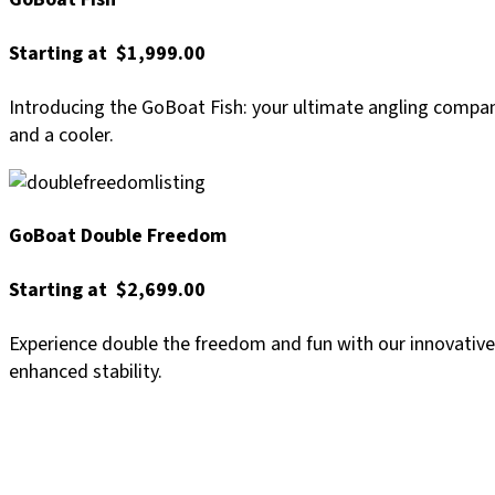
Starting at $1,999.00
Introducing the GoBoat Fish: your ultimate angling compani
and a cooler.
GoBoat Double Freedom
Starting at $2,699.00
Experience double the freedom and fun with our innovative
enhanced stability.