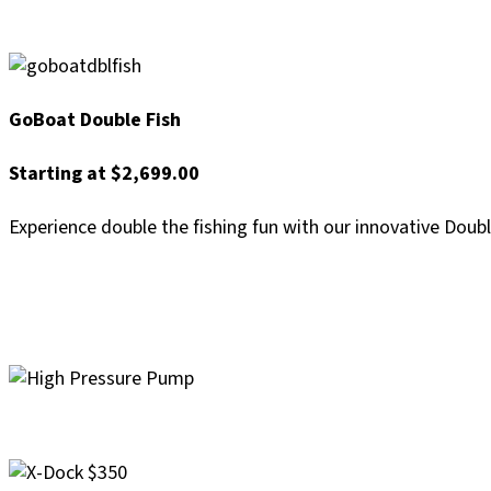
GoBoat Double Fish
Starting at $2,699.00
Experience double the fishing fun with our innovative Doub