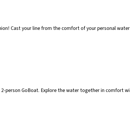
on! Cast your line from the comfort of your personal watercr
 2-person GoBoat. Explore the water together in comfort wi