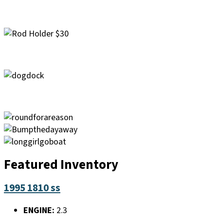
Featured Inventory
1995 1810 ss
ENGINE:
2.3