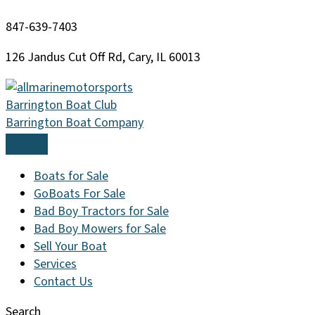
Skip
847-639-7403
to
content
126 Jandus Cut Off Rd, Cary, IL 60013
Barrington Boat Club
Barrington Boat Company
Boats for Sale
GoBoats For Sale
Bad Boy Tractors for Sale
Bad Boy Mowers for Sale
Sell Your Boat
Services
Contact Us
Search