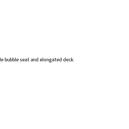
ide bubble seat and elongated deck.