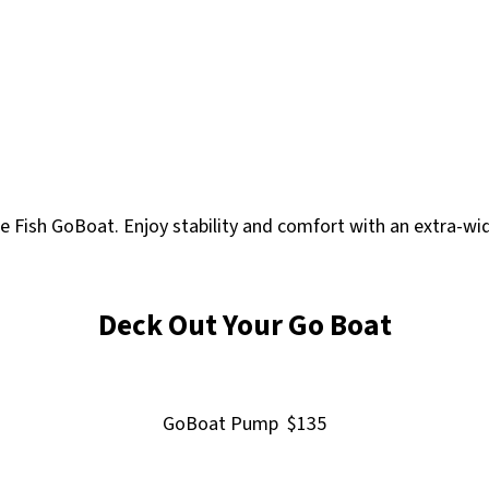
le Fish GoBoat. Enjoy stability and comfort with an extra-w
Deck Out Your Go Boat
GoBoat Pump $135