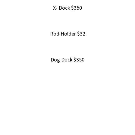
X- Dock $350
Rod Holder $32
Dog Dock $350