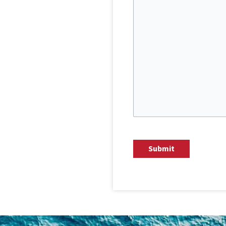
CAPTCHA