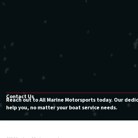
Contact Us
Reach out to All Marine Motorsports today. Our dedi
help you, no matter your boat service needs.