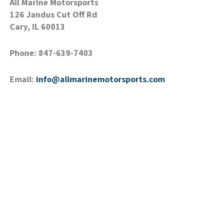
All Marine Motorsports
126 Jandus Cut Off Rd
Cary, IL 60013
Phone: 847-639-7403
Email:
info@allmarinemotorsports.com