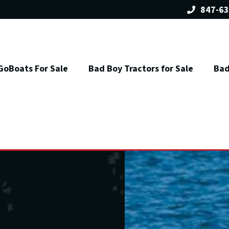
847-63
GoBoats For Sale
Bad Boy Tractors for Sale
Bad