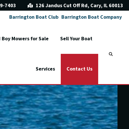
9-7403
126 Jandus Cut Off Rd, Cary, IL 60013
Barrington Boat Club
Barrington Boat Company
 Boy Mowers for Sale
Sell Your Boat
Services
Contact Us