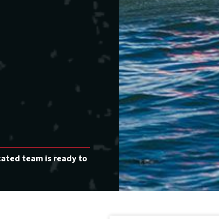
cated team is ready to