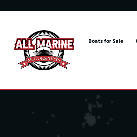
Skip
to
content
Boats for Sale