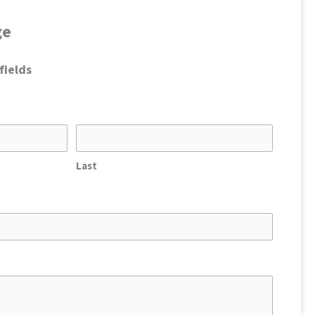
ge
fields
Last