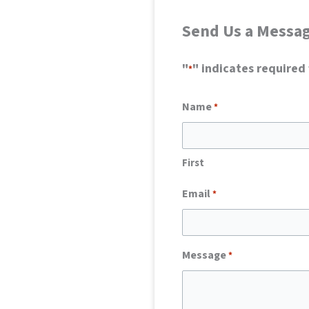
Send Us a Messa
"
" indicates required 
*
Name
*
First
Email
*
Message
*