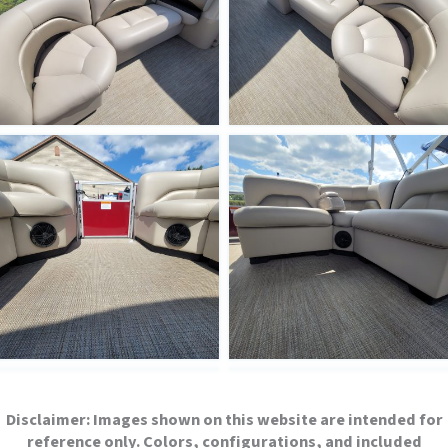
Disclaimer:
Images shown on this website are intended for
reference only. Colors, configurations, and included