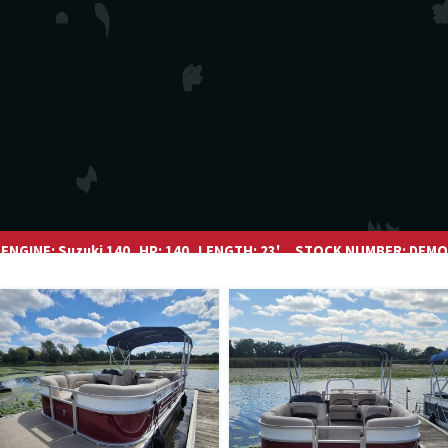
ENGINE:
Suzuki 140
HP:
140
LENGTH:
23'
STOCK NUMBER:
DEMO