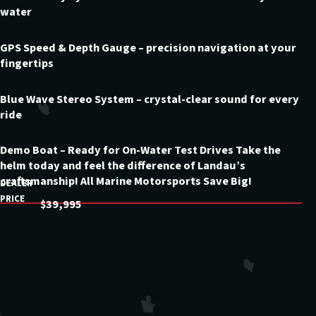
water
GPS Speed & Depth Gauge – precision navigation at your
fingertips
Blue Wave Stereo System – crystal-clear sound for every
ride
Demo Boat – Ready for On-Water Test Drives Take the
helm today and feel the difference of Landau’s
craftsmanship! All Marine Motorsports Save Big!
DEALER
PRICE
$39,995