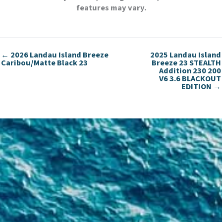
features may vary.
← 2026 Landau Island Breeze
2025 Landau Island
Caribou/Matte Black 23
Breeze 23 STEALTH
Addition 230 200
V6 3.6 BLACKOUT
EDITION →