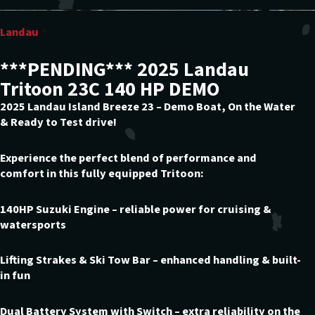
Landau
***PENDING*** 2025 Landau
Tritoon 23C 140 HP DEMO
2025 Landau Island Breeze 23 – Demo Boat, On the Water
& Ready to Test drive!
Experience the perfect blend of performance and
comfort in this fully equipped Tritoon:
140HP Suzuki Engine – reliable power for cruising &
watersports
Lifting Strakes & Ski Tow Bar – enhanced handling & built-
in fun
Dual Battery System with Switch – extra reliability on the