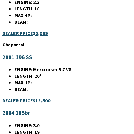
ENGINE:
2.3
LENGTH:
18
MAX HP:
BEAM:
DEALER PRICE
$6,999
Chaparral
2001 196 SSI
ENGINE:
Mercruiser 5.7 V8
LENGTH:
20'
MAX HP:
BEAM:
DEALER PRICE
$12,500
2004 185br
ENGINE:
3.0
LENGTH:
19