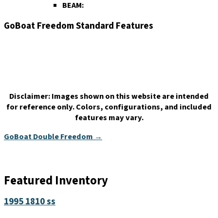
BEAM:
GoBoat Freedom Standard Features
Disclaimer:
Images shown on this website are intended
for reference only. Colors, configurations, and included
features may vary.
GoBoat Double Freedom →
Featured Inventory
1995 1810 ss