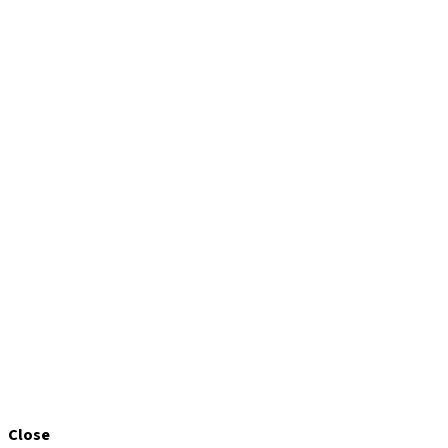
Close