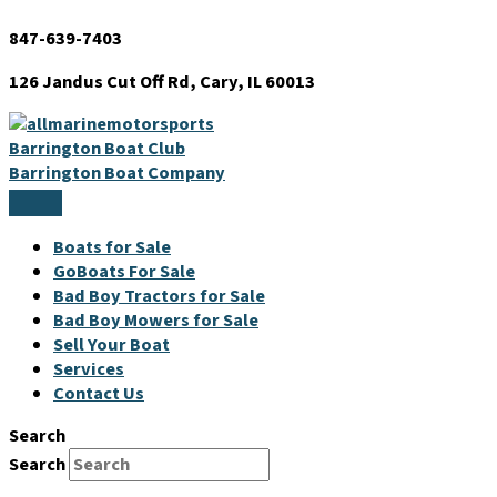
Skip
847-639-7403
to
content
126 Jandus Cut Off Rd, Cary, IL 60013
Barrington Boat Club
Barrington Boat Company
Boats for Sale
GoBoats For Sale
Bad Boy Tractors for Sale
Bad Boy Mowers for Sale
Sell Your Boat
Services
Contact Us
Search
Search