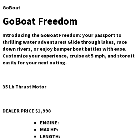
GoBoat
GoBoat Freedom
Introducing the GoBoat Freedom: your passport to
thrilling water adventures! Glide through lakes, race
down rivers, or enjoy bumper boat battles with ease.
Customize your experience, cruise at 5 mph, and store it
easily for your next outing.
35 Lb Thrust Motor
DEALER PRICE
$1,998
ENGINE:
MAX HP:
LENGTH: