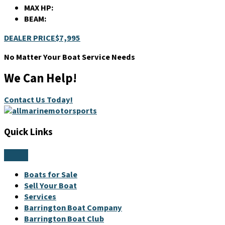
MAX HP:
BEAM:
DEALER PRICE
$7,995
No Matter Your Boat Service Needs
We Can Help!
Contact Us Today!
Quick Links
Boats for Sale
Sell Your Boat
Services
Barrington Boat Company
Barrington Boat Club