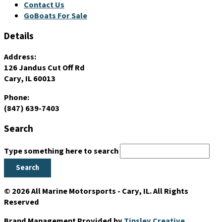
Contact Us
GoBoats For Sale
Details
Address:
126 Jandus Cut Off Rd
Cary, IL 60013
Phone:
(847) 639-7403
Search
Type something here to search
Search
© 2026 All Marine Motorsports - Cary, IL. All Rights
Reserved
Brand Management Provided by
Tinsley Creative