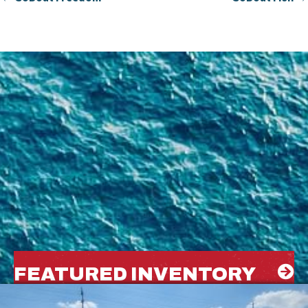
FEATURED INVENTORY