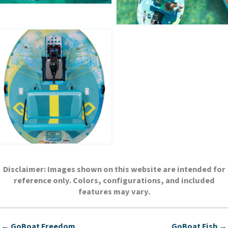
Disclaimer:
Images shown on this website are intended for
reference only. Colors, configurations, and included
features may vary.
← GoBoat Freedom
GoBoat Fish →