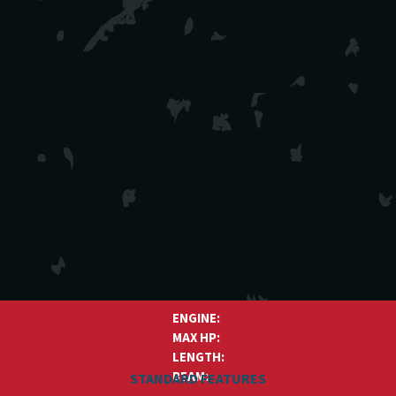
ENGINE:
MAX HP:
LENGTH:
BEAM:
STANDARD FEATURES