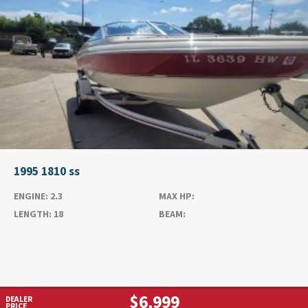
1995 1810 ss
ENGINE:
2.3
MAX HP:
LENGTH:
18
BEAM:
$6,999
DEALER
PRICE