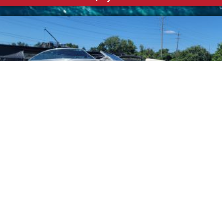
CHAPARRAL
2001 196 SSI
ENGINE:
Mercruiser 5.7 V8
MAX HP:
LENGTH:
20'
BEAM: