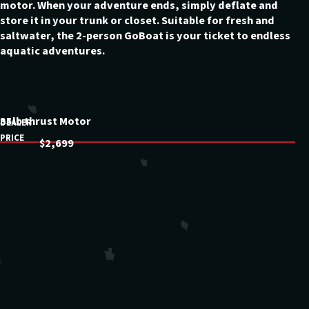
motor. When your adventure ends, simply deflate and
store it in your trunk or closet. Suitable for fresh and
saltwater, the 2-person GoBoat is your ticket to endless
aquatic adventures.
35lb thrust Motor
DEALER
PRICE
$2,699