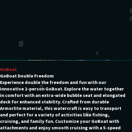
GoBoat
GoBoat Double Freedom
Experience double the freedom and fun with our
innovative 2-person GoBoat. Explore the water together
in comfort with an extra-wide bubble seat and elongated
deck for enhanced stability. Crafted from durable
Armorlite material, this watercraft is easy to transport
and perfect for a variety of activities like fishing,
cruising, and family fun. Customize your GoBoat with
attachments and enjoy smooth cruising with a 5-speed