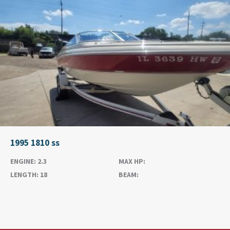
1995 1810 ss
ENGINE:
2.3
MAX HP:
LENGTH:
18
BEAM: