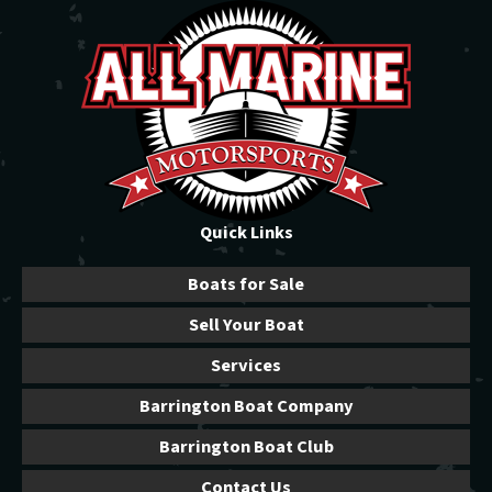
Quick Links
Boats for Sale
Sell Your Boat
Services
Barrington Boat Company
Barrington Boat Club
Contact Us