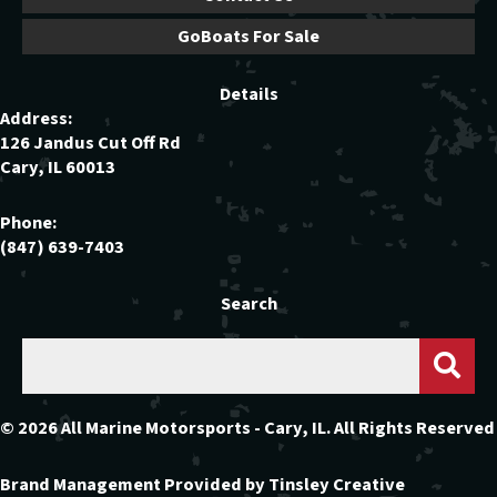
GoBoats For Sale
Details
Address:
126 Jandus Cut Off Rd
Cary, IL 60013
Phone:
(847) 639-7403
Search
© 2026 All Marine Motorsports - Cary, IL. All Rights Reserved
Brand Management Provided by
Tinsley Creative