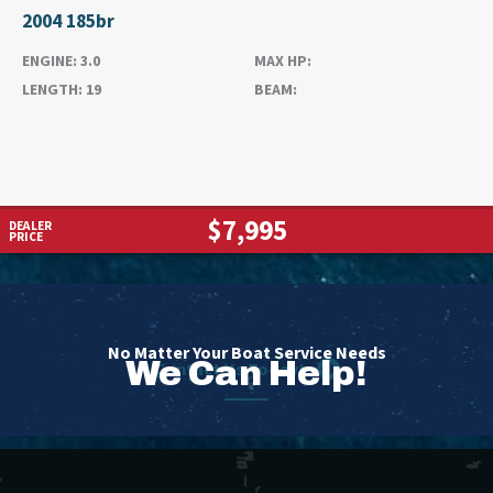
2004 185br
ENGINE:
3.0
MAX HP:
LENGTH:
19
BEAM:
$7,995
DEALER
PRICE
No Matter Your Boat Service Needs
We Can Help!
Contact Us Today!