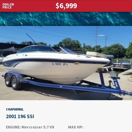
$6,999
DEALER
PRICE
CHAPARRAL
2001 196 SSI
ENGINE:
Mercruiser 5.7 V8
MAX HP: