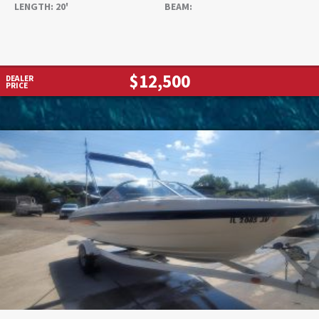
LENGTH:
20'
BEAM:
$12,500
DEALER
PRICE