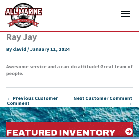
Skip
to
content
Ray Jay
By
david
/
January 11, 2024
Awesome service and a can-do attitude! Great team of
people.
←
Previous Customer
Next Customer Comment
Comment
→
FEATURED INVENTORY