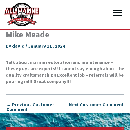
Skip
to
content
Mike Meade
By
david
/
January 11, 2024
Talk about marine restoration and maintenance –
these guys are experts!! I cannot say enough about the
quality craftsmanship!! Excellent job – referrals will be
pouring in!!! Great company!!!
←
Previous Customer
Next Customer Comment
Comment
→