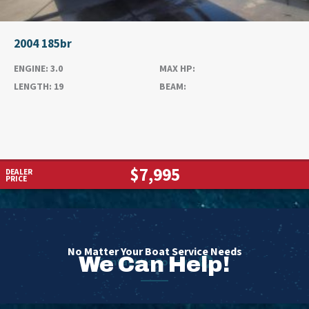
2004 185br
ENGINE:
3.0
MAX HP:
LENGTH:
19
BEAM:
$7,995
DEALER
PRICE
No Matter Your Boat Service Needs
We Can Help!
Contact Us Today!