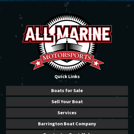
Quick Links
Boats for Sale
Sell Your Boat
Services
Barrington Boat Company