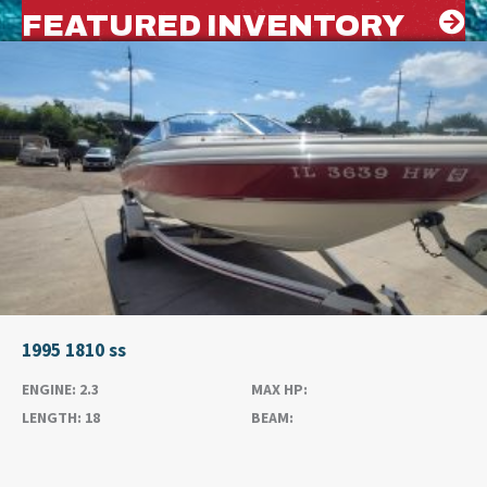
FEATURED INVENTORY
1995 1810 ss
ENGINE:
2.3
MAX HP:
LENGTH:
18
BEAM: