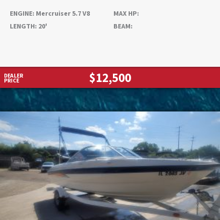
ENGINE:
Mercruiser 5.7 V8
MAX HP:
LENGTH:
20'
BEAM:
$12,500
DEALER
PRICE