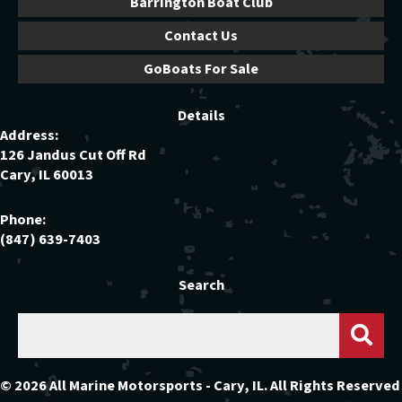
Barrington Boat Club
Contact Us
GoBoats For Sale
Details
Address:
126 Jandus Cut Off Rd
Cary, IL 60013
Phone:
(847) 639-7403
Search
© 2026 All Marine Motorsports - Cary, IL. All Rights Reserved