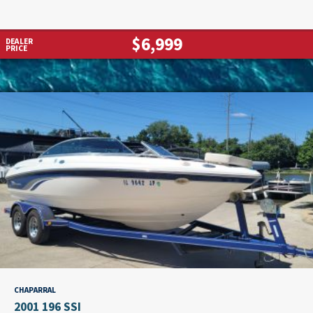
$6,999
DEALER
PRICE
CHAPARRAL
2001 196 SSI