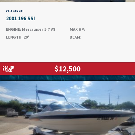
CHAPARRAL
2001 196 SSI
ENGINE:
Mercruiser 5.7 V8
MAX HP:
LENGTH:
20'
BEAM:
$12,500
DEALER
PRICE