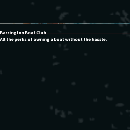
Barrington Boat Club
All the perks of owning a boat without the hassle.