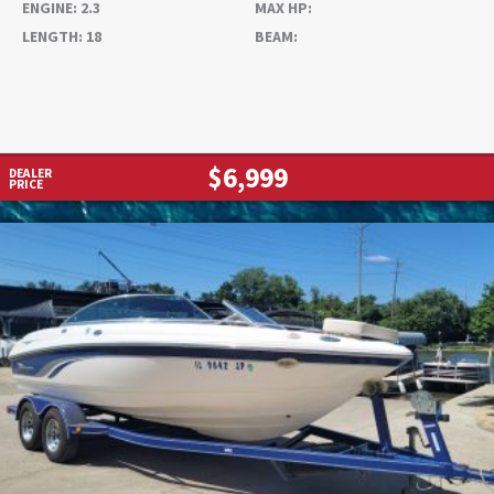
ENGINE:
2.3
MAX HP:
LENGTH:
18
BEAM:
$6,999
DEALER
PRICE