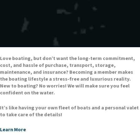
Love boating, but don’t want the long-term commitment,
cost, and hassle of purchase, transport, storage,
maintenance, and insurance? Becoming a member makes
the boating lifestyle a stress-free and luxurious reality.
New to boating? No worries! We will make sure you feel
confident on the water.
It’s like having your own fleet of boats and a personal valet
to take care of the details!
Learn More