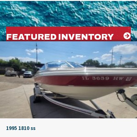
FEATURED INVENTORY
1995 1810 ss