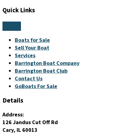
Quick Links
Boats for Sale
Sell Your Boat
Services
Barrington Boat Company
Barrington Boat Club
Contact Us
GoBoats For Sale
Details
Address:
126 Jandus Cut Off Rd
Cary, IL 60013