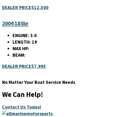
DEALER PRICE
$12,500
2004 185br
ENGINE:
3.0
LENGTH:
19
MAX HP:
BEAM:
DEALER PRICE
$7,995
No Matter Your Boat Service Needs
We Can Help!
Contact Us Today!