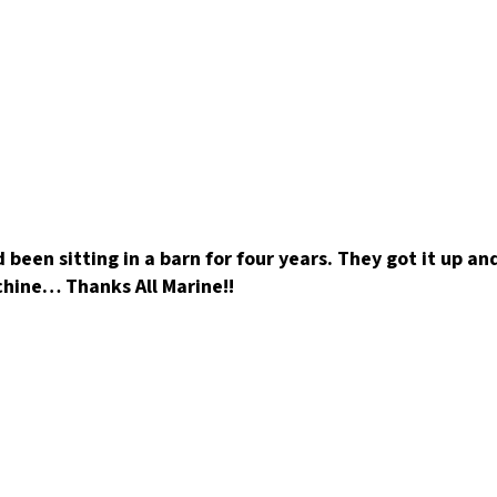
 been sitting in a barn for four years. They got it up a
achine… Thanks All Marine!!