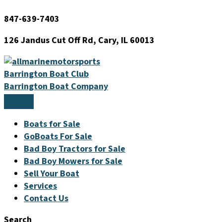
Skip
847-639-7403
to
content
126 Jandus Cut Off Rd, Cary, IL 60013
Barrington Boat Club
Barrington Boat Company
Boats for Sale
GoBoats For Sale
Bad Boy Tractors for Sale
Bad Boy Mowers for Sale
Sell Your Boat
Services
Contact Us
Search