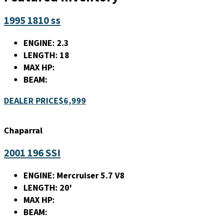
1995 1810 ss
ENGINE:
2.3
LENGTH:
18
MAX HP:
BEAM:
DEALER PRICE
$6,999
Chaparral
2001 196 SSI
ENGINE:
Mercruiser 5.7 V8
LENGTH:
20'
MAX HP:
BEAM: