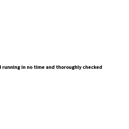
nd running in no time and thoroughly checked