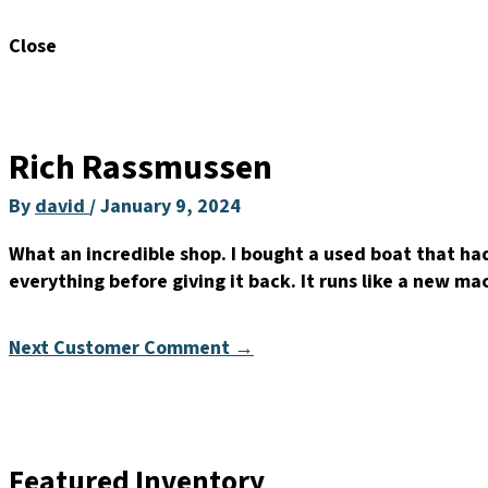
Close
Rich Rassmussen
By
david
/
January 9, 2024
What an incredible shop. I bought a used boat that had
everything before giving it back. It runs like a new m
Next Customer Comment
→
Featured Inventory