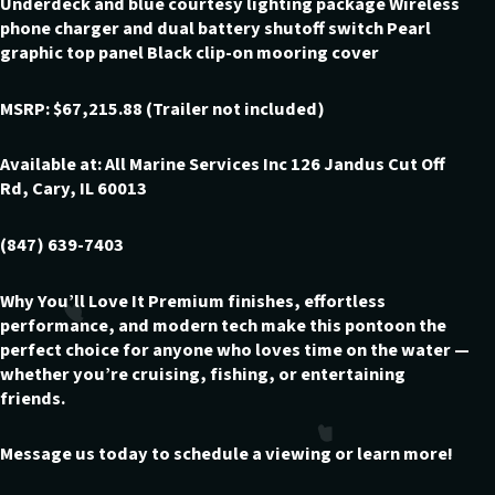
Underdeck and blue courtesy lighting package Wireless
phone charger and dual battery shutoff switch Pearl
graphic top panel Black clip-on mooring cover
MSRP: $67,215.88 (Trailer not included)
Available at: All Marine Services Inc 126 Jandus Cut Off
Rd, Cary, IL 60013
(847) 639-7403
Why You’ll Love It Premium finishes, effortless
performance, and modern tech make this pontoon the
perfect choice for anyone who loves time on the water —
whether you’re cruising, fishing, or entertaining
friends.
Message us today to schedule a viewing or learn more!