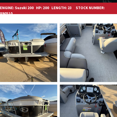
ENGINE:
Suzuki 200
HP:
200
LENGTH:
23
STOCK NUMBER:
890510