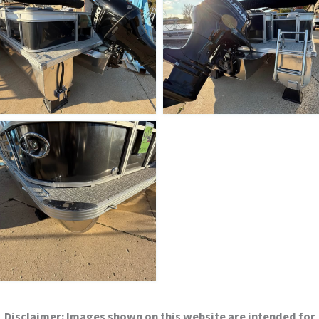
Disclaimer:
Images shown on this website are intended for