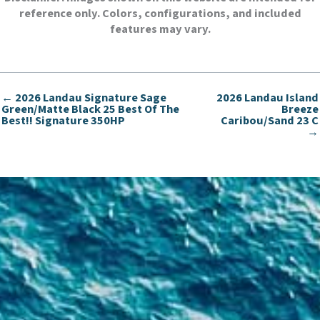
reference only. Colors, configurations, and included
features may vary.
← 2026 Landau Signature Sage
2026 Landau Island
Green/Matte Black 25 Best Of The
Breeze
Best!! Signature 350HP
Caribou/Sand 23 C
→