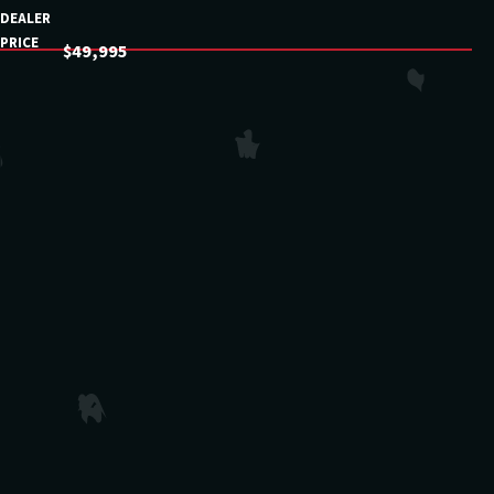
DEALER
PRICE
$49,995