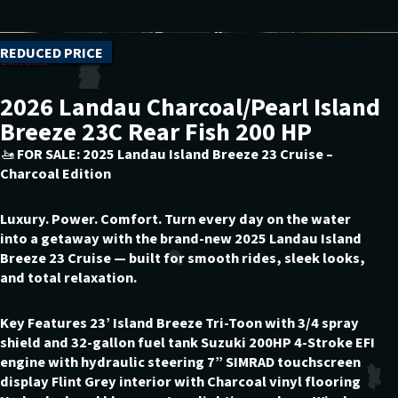
REDUCED PRICE
Landau
2026 Landau Charcoal/Pearl Island
Breeze 23C Rear Fish 200 HP
🚤 FOR SALE: 2025 Landau Island Breeze 23 Cruise –
Charcoal Edition
Luxury. Power. Comfort. Turn every day on the water
into a getaway with the brand-new 2025 Landau Island
Breeze 23 Cruise — built for smooth rides, sleek looks,
and total relaxation.
Key Features 23’ Island Breeze Tri-Toon with 3/4 spray
shield and 32-gallon fuel tank Suzuki 200HP 4-Stroke EFI
engine with hydraulic steering 7” SIMRAD touchscreen
display Flint Grey interior with Charcoal vinyl flooring